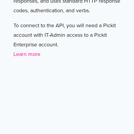
responses, and uses standard HTTP response
codes, authentication, and verbs.
To connect to the API, you will need a Pickit
account with IT-Admin access to a Pickit
Enterprise account.
Learn more