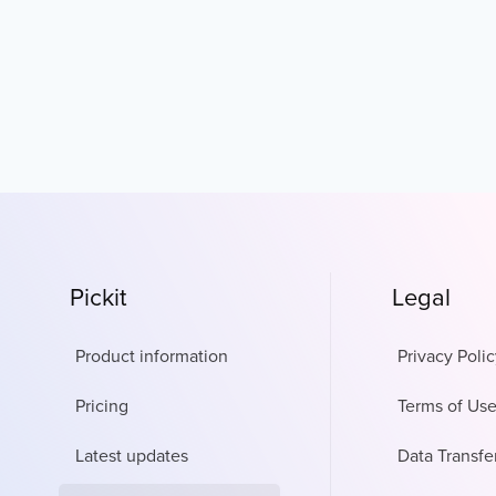
Pickit
Legal
Product information
Privacy Polic
Pricing
Terms of Us
Latest updates
Data Transfe