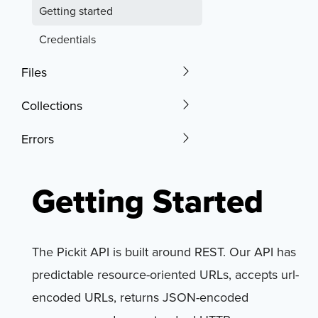
Getting started
Credentials
Files
Collections
Errors
Getting Started
The Pickit API is built around REST. Our API has
predictable resource-oriented URLs, accepts url-
encoded URLs, returns JSON-encoded