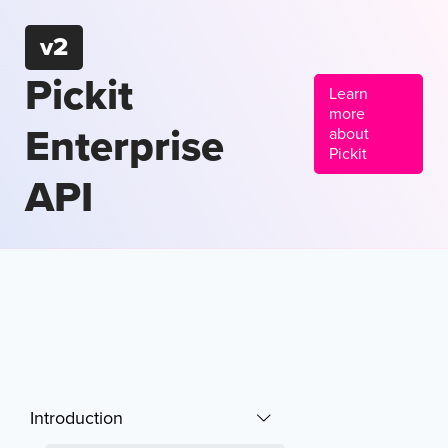
v2
Pickit
Learn
more
Enterprise
about
Pickit
API
Introduction